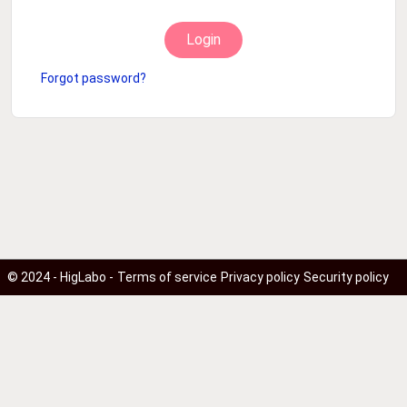
Login
Forgot password?
© 2024 - HigLabo -
Terms of service
Privacy policy
Security policy