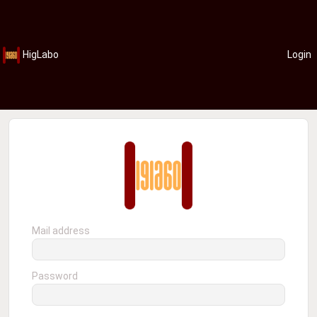
HigLabo
Login
Mail address
Password